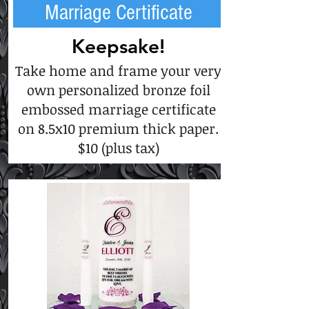
Marriage Certificate
Keepsake!
Take home and frame your very
own personalized bronze foil
embossed marriage certificate
on 8.5x10 premium thick paper.
$10 (plus tax)