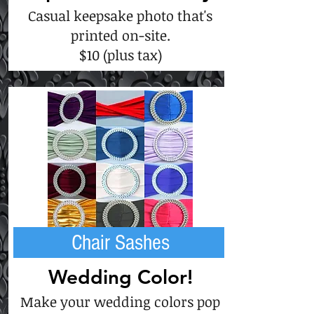
Casual keepsake photo that's
printed on-site.
$10 (plus tax)
Chair Sashes
Wedding Color!
Make your wedding colors pop