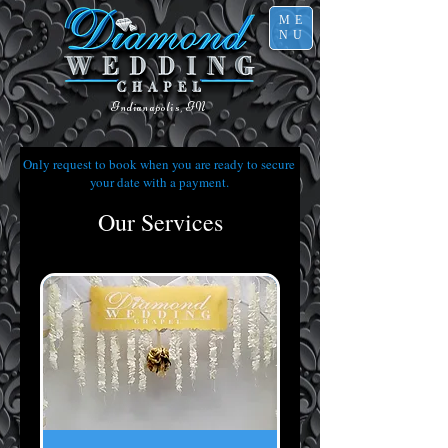
ME
NU
Indianapolis, IN
Only request to book when you are ready to secure
your date with a payment.
Our Services