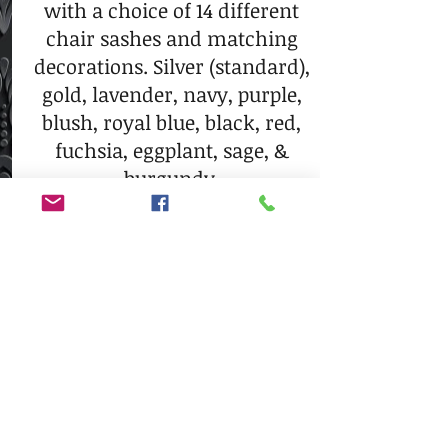
with a choice of 14 different
chair sashes and matching
decorations. Silver (standard),
gold, lavender, navy, purple,
blush, royal blue, black, red,
fuchsia, eggplant, sage, &
burgundy.
$40