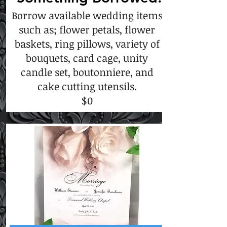
Borrow available wedding items
such as; flower petals, flower
baskets, ring pillows, variety of
bouquets, card cage, unity
candle set, boutonniere, and
cake cutting utensils.
$0