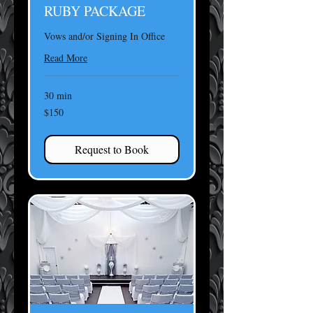
RUBY PACKAGE
Vows and/or Signing In Office
Read More
30 min
150
$150
US
dollars
Request to Book