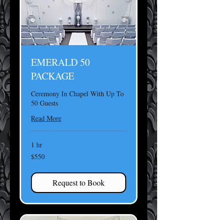
EMERALD 50
PACKAGE
Ceremony In Chapel With Up To
50 Guests
Read More
1 hr
550
$550
US
dollars
Request to Book