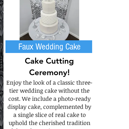
Faux Wedding Cake
Cake Cutting
Ceremony!
Enjoy the look of a classic three-
tier wedding cake without the
cost. We include a photo-ready
display cake, complemented by
a single slice of real cake to
uphold the cherished tradition