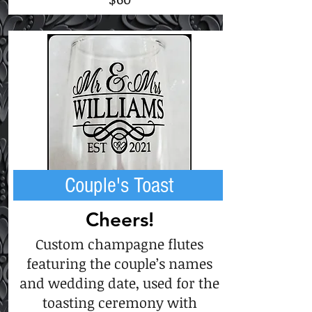
Couple's Toast
Cheers!
Custom champagne flutes
featuring the couple’s names
and wedding date, used for the
toasting ceremony with