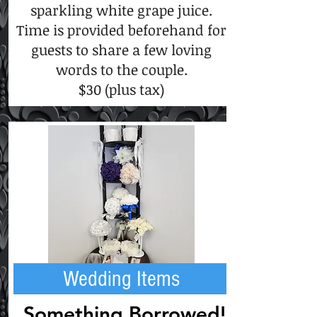
sparkling white grape juice.
Time is provided beforehand for
guests to share a few loving
words to the couple.
$30 (plus tax)
Wedding Items
Something Borrowed!