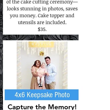
of the cake cutting ceremony—
looks stunning in photos, saves
you money. Cake topper and
utensils are included.
$35.
4x6 Keepsake Photo
Capture the Memory!