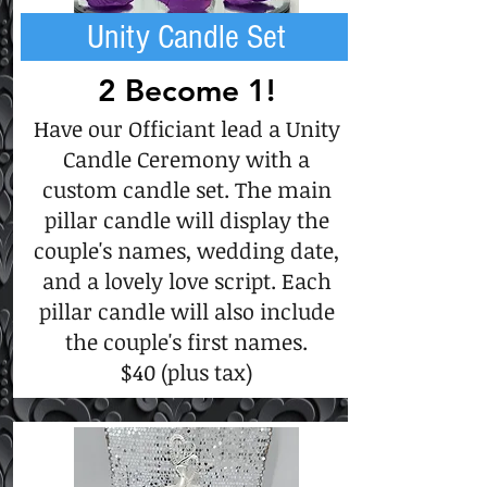
Unity Candle Set
2 Become 1!
Have our Officiant lead a Unity
Candle Ceremony with a
custom candle set. The main
pillar candle will display the
couple's names, wedding date,
and a lovely love script. Each
pillar candle will also include
the couple's first names.
$40 (plus tax)