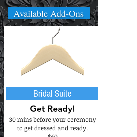
Available Add-Ons
Bridal Suite
Get Ready!
30 mins before your ceremony
to get dressed and ready.
$60