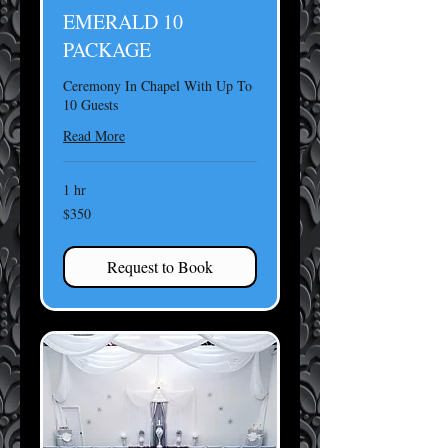
EMERALD 10
PACKAGE
Ceremony In Chapel With Up To
10 Guests
Read More
1 hr
350
$350
US
dollars
Request to Book