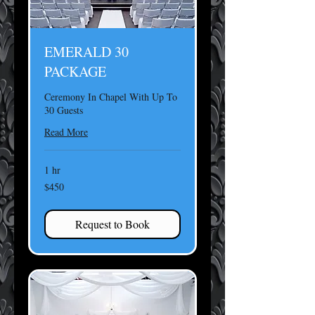
EMERALD 30
PACKAGE
Ceremony In Chapel With Up To
30 Guests
Read More
1 hr
450
$450
US
dollars
Request to Book