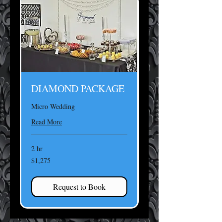
DIAMOND PACKAGE
Micro Wedding
Read More
2 hr
1,275
$1,275
US
dollars
Request to Book