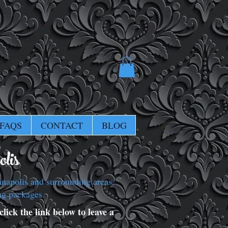
FAQS
CONTACT
BLOG
lis
napolis and surrounding areas.
ng packages.
lick the link below to leave a