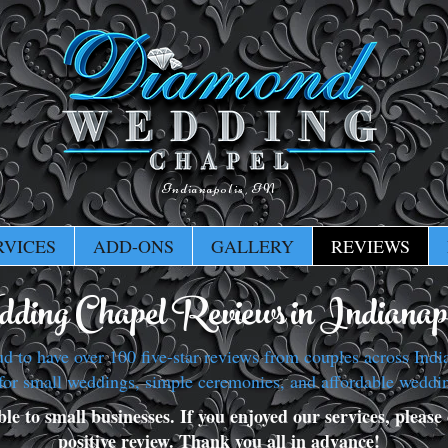
Indianapolis, IN
RVICES
ADD-ONS
GALLERY
REVIEWS
ding Chapel Reviews in Indianapo
to have over 100 five-star reviews from couples across India
for small weddings, simple ceremonies, and affordable weddi
e to small businesses. If you enjoyed our services, please c
positive review. Thank you all in advance!