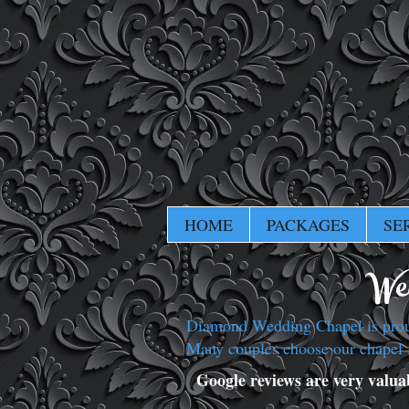
HOME
PACKAGES
SE
Wed
Diamond Wedding Chapel is proud 
Many couples choose our chapel 
Google reviews are very valuabl