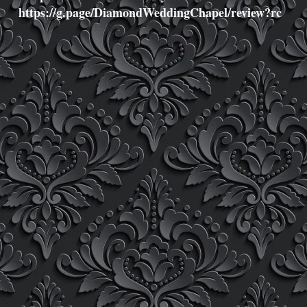
https://g.page/DiamondWeddingChapel/review?rc