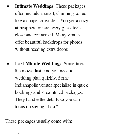
Intimate Weddings
: These packages 
often include a small, charming venue 
like a chapel or garden. You get a cozy 
atmosphere where every guest feels 
close and connected. Many venues 
offer beautiful backdrops for photos 
without needing extra decor.
Last-Minute Weddings
: Sometimes 
life moves fast, and you need a 
wedding plan quickly. Some 
Indianapolis venues specialize in quick 
bookings and streamlined packages. 
They handle the details so you can 
focus on saying “I do.”
These packages usually come with: