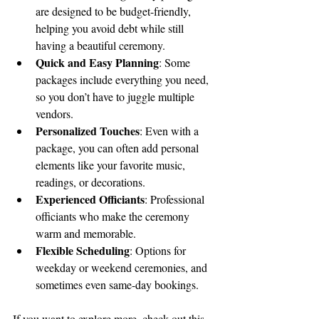
are designed to be budget-friendly, 
helping you avoid debt while still 
having a beautiful ceremony.
Quick and Easy Planning
: Some 
packages include everything you need, 
so you don’t have to juggle multiple 
vendors.
Personalized Touches
: Even with a 
package, you can often add personal 
elements like your favorite music, 
readings, or decorations.
Experienced Officiants
: Professional 
officiants who make the ceremony 
warm and memorable.
Flexible Scheduling
: Options for 
weekday or weekend ceremonies, and 
sometimes even same-day bookings.
If you want to explore more, check out this 