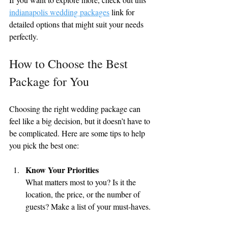
indianapolis wedding packages
 link for 
detailed options that might suit your needs 
perfectly.
How to Choose the Best 
Package for You
Choosing the right wedding package can 
feel like a big decision, but it doesn’t have to 
be complicated. Here are some tips to help 
you pick the best one:
Know Your Priorities
What matters most to you? Is it the 
location, the price, or the number of 
guests? Make a list of your must-haves.