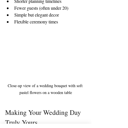
Shorter planning timelines  
Fewer guests (often under 20)  
Simple but elegant decor  
Flexible ceremony times  
Close-up view of a wedding bouquet with soft 
pastel flowers on a wooden table
Making Your Wedding Day 
Truly Yours