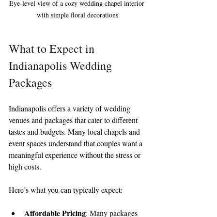
Eye-level view of a cozy wedding chapel interior 
with simple floral decorations
What to Expect in 
Indianapolis Wedding 
Packages
Indianapolis offers a variety of wedding 
venues and packages that cater to different 
tastes and budgets. Many local chapels and 
event spaces understand that couples want a 
meaningful experience without the stress or 
high costs.
Here’s what you can typically expect:
Affordable Pricing
: Many packages 