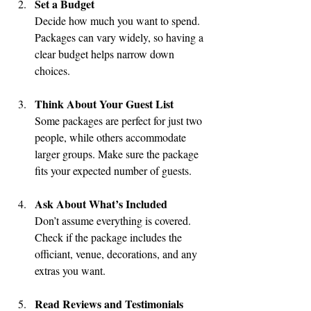
Set a Budget
Decide how much you want to spend. 
Packages can vary widely, so having a 
clear budget helps narrow down 
choices.
Think About Your Guest List
Some packages are perfect for just two 
people, while others accommodate 
larger groups. Make sure the package 
fits your expected number of guests.
Ask About What’s Included
Don’t assume everything is covered. 
Check if the package includes the 
officiant, venue, decorations, and any 
extras you want.
Read Reviews and Testimonials