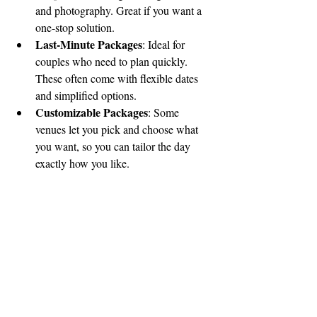
and photography. Great if you want a 
one-stop solution.
Last-Minute Packages
: Ideal for 
couples who need to plan quickly. 
These often come with flexible dates 
and simplified options.
Customizable Packages
: Some 
venues let you pick and choose what 
you want, so you can tailor the day 
exactly how you like.