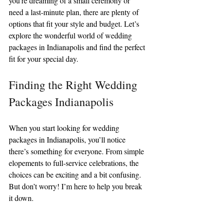
you’re dreaming of a small ceremony or 
need a last-minute plan, there are plenty of 
options that fit your style and budget. Let’s 
explore the wonderful world of wedding 
packages in Indianapolis and find the perfect 
fit for your special day.
Finding the Right Wedding 
Packages Indianapolis
When you start looking for wedding 
packages in Indianapolis, you’ll notice 
there’s something for everyone. From simple 
elopements to full-service celebrations, the 
choices can be exciting and a bit confusing. 
But don’t worry! I’m here to help you break 
it down.