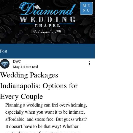
ME
NU
Indianapolis, IN
Post
DWC
May 4
4 min read
Wedding Packages
Indianapolis: Options for
Every Couple
Planning a wedding can feel overwhelming, 
especially when you want it to be intimate, 
affordable, and stress-free. But guess what? 
It doesn’t have to be that way! Whether 