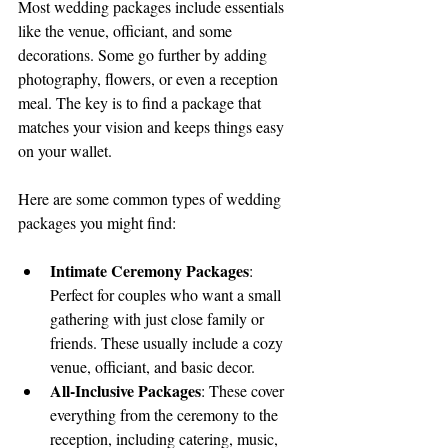
Most wedding packages include essentials 
like the venue, officiant, and some 
decorations. Some go further by adding 
photography, flowers, or even a reception 
meal. The key is to find a package that 
matches your vision and keeps things easy 
on your wallet.
Here are some common types of wedding 
packages you might find:
Intimate Ceremony Packages
: 
Perfect for couples who want a small 
gathering with just close family or 
friends. These usually include a cozy 
venue, officiant, and basic decor.
All-Inclusive Packages
: These cover 
everything from the ceremony to the 
reception, including catering, music, 