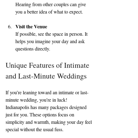
Hearing from other couples can give 
you a better idea of what to expect.
Visit the Venue
If possible, see the space in person. It 
helps you imagine your day and ask 
questions directly.
Unique Features of Intimate 
and Last-Minute Weddings
If you’re leaning toward an intimate or last-
minute wedding, you’re in luck! 
Indianapolis has many packages designed 
just for you. These options focus on 
simplicity and warmth, making your day feel 
special without the usual fuss.