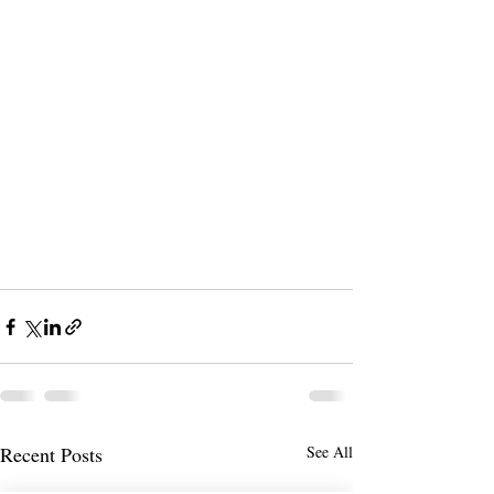
Recent Posts
See All