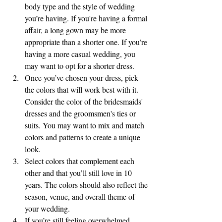
body type and the style of wedding 
you’re having. If you're having a formal 
affair, a long gown may be more 
appropriate than a shorter one. If you’re 
having a more casual wedding, you 
may want to opt for a shorter dress.
Once you’ve chosen your dress, pick 
the colors that will work best with it. 
Consider the color of the bridesmaids' 
dresses and the groomsmen's ties or 
suits. You may want to mix and match 
colors and patterns to create a unique 
look.
Select colors that complement each 
other and that you’ll still love in 10 
years. The colors should also reflect the 
season, venue, and overall theme of 
your wedding.
If you’re still feeling overwhelmed, 