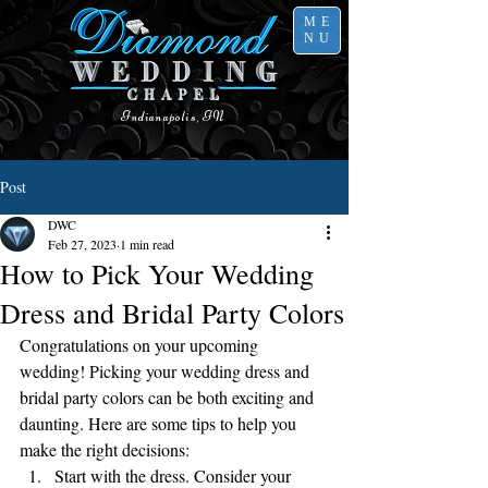
ME
NU
Indianapolis, IN
Post
DWC
Feb 27, 2023
1 min read
How to Pick Your Wedding
Dress and Bridal Party Colors
Congratulations on your upcoming 
wedding! Picking your wedding dress and 
bridal party colors can be both exciting and 
daunting. Here are some tips to help you 
make the right decisions:
Start with the dress. Consider your 