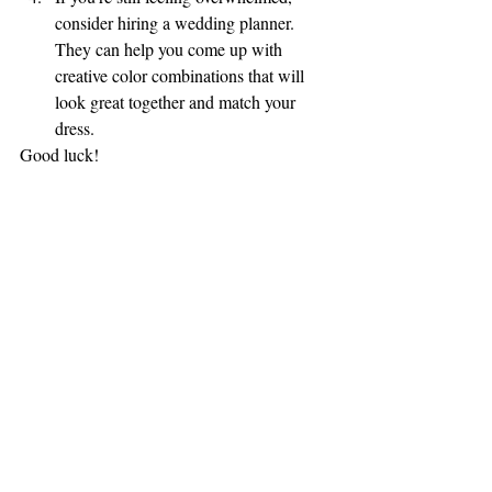
consider hiring a wedding planner. 
They can help you come up with 
creative color combinations that will 
look great together and match your 
dress.
Good luck!